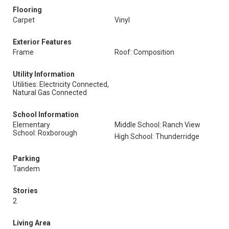
Flooring
Carpet
Vinyl
Exterior Features
Frame
Roof: Composition
Utility Information
Utilities: Electricity Connected,
Natural Gas Connected
School Information
Elementary
Middle School: Ranch View
School: Roxborough
High School: Thunderridge
Parking
Tandem
Stories
2
Living Area