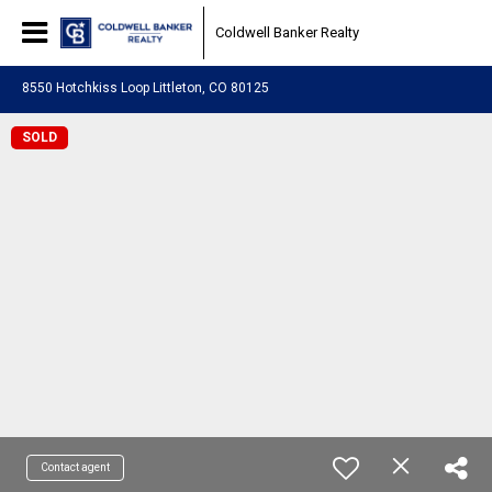
Coldwell Banker Realty
8550 Hotchkiss Loop Littleton, CO 80125
SOLD
Contact agent