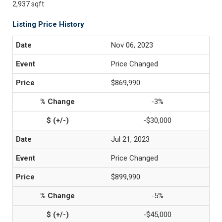
2,937 sqft
Listing Price History
Nov 06, 2023
Price Changed
$869,990
-3%
-$30,000
Jul 21, 2023
Price Changed
$899,990
-5%
-$45,000