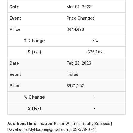
Mar 01, 2023
Price Changed
$944,990
-3%
-$26,162
Feb 23, 2023
Listed
$971,152
-
-
Additional Information
: Keller Williams Realty Success |
DaveFoundMyHouse@gmail.com,303-578-0741