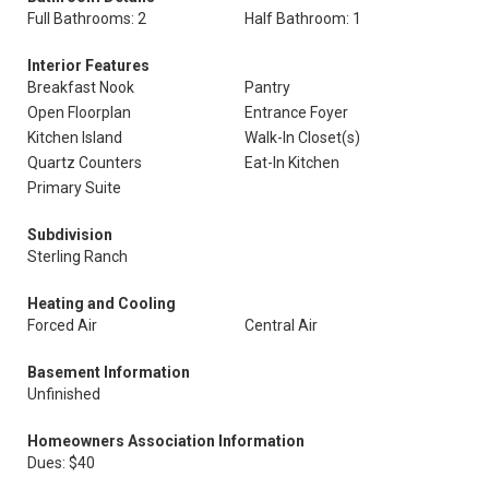
Full Bathrooms: 2
Half Bathroom: 1
Interior Features
Breakfast Nook
Pantry
Open Floorplan
Entrance Foyer
Kitchen Island
Walk-In Closet(s)
Quartz Counters
Eat-In Kitchen
Primary Suite
Subdivision
Sterling Ranch
Heating and Cooling
Forced Air
Central Air
Basement Information
Unfinished
Homeowners Association Information
Dues: $40