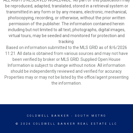
ALL RIGHTS RESERVED WORLDWIDE. No part of this publication may
be reproduced, adapted, translated, stored in a retrieval system or
transmitted in any form or by any means, electronic, mechanical,
photocopying, recording, or otherwise, without the prior written
permission of the publisher. The information contained herein
including but not limited to all text, photographs, digital images,
virtual tours, may be seeded and monitored for protection and
tracking.
Based on information submitted to the MLS GRID as of 8/6/2026
11:21. All data is obtained from various sources and may not have
been verified by broker or MLS GRID. Supplied Open House
Information is subject to change without notice. All information
should be independently reviewed and verified for accuracy.
Properties may or may not be listed by the office/agent presenting
the information.
COLDWELL BANKER
- SOUTH METRO
© 2026 COLDWELL BANKER REAL ESTATE LLC