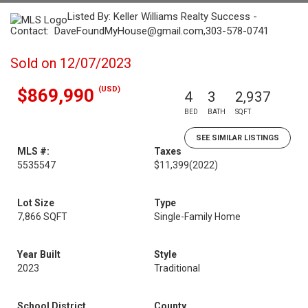
Listed By: Keller Williams Realty Success -
Contact: DaveFoundMyHouse@gmail.com,303-578-0741
Sold on 12/07/2023
(USD)
$869,990
4
3
2,937
BED
BATH
SQFT
SEE SIMILAR LISTINGS
MLS #:
Taxes
5535547
$11,399
(2022)
Lot Size
Type
7,866 SQFT
Single-Family Home
Year Built
Style
2023
Traditional
School District
County