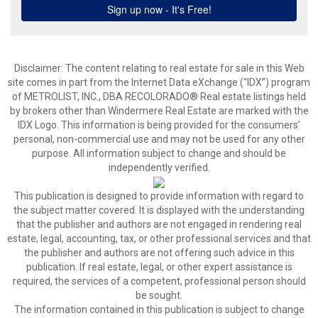
Disclaimer:
The content relating to real estate for sale in this Web
site comes in part from the Internet Data eXchange (“IDX”) program
of METROLIST, INC., DBA RECOLORADO® Real estate listings held
by brokers other than Windermere Real Estate are marked with the
IDX Logo. This information is being provided for the consumers’
personal, non-commercial use and may not be used for any other
purpose. All information subject to change and should be
independently verified.
This publication is designed to provide information with regard to
the subject matter covered. It is displayed with the understanding
that the publisher and authors are not engaged in rendering real
estate, legal, accounting, tax, or other professional services and that
the publisher and authors are not offering such advice in this
publication. If real estate, legal, or other expert assistance is
required, the services of a competent, professional person should
be sought.
The information contained in this publication is subject to change