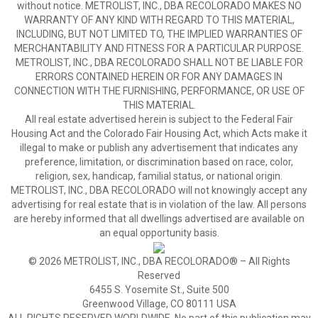
without notice. METROLIST, INC., DBA RECOLORADO MAKES NO
WARRANTY OF ANY KIND WITH REGARD TO THIS MATERIAL,
INCLUDING, BUT NOT LIMITED TO, THE IMPLIED WARRANTIES OF
MERCHANTABILITY AND FITNESS FOR A PARTICULAR PURPOSE.
METROLIST, INC., DBA RECOLORADO SHALL NOT BE LIABLE FOR
ERRORS CONTAINED HEREIN OR FOR ANY DAMAGES IN
CONNECTION WITH THE FURNISHING, PERFORMANCE, OR USE OF
THIS MATERIAL.
All real estate advertised herein is subject to the Federal Fair
Housing Act and the Colorado Fair Housing Act, which Acts make it
illegal to make or publish any advertisement that indicates any
preference, limitation, or discrimination based on race, color,
religion, sex, handicap, familial status, or national origin.
METROLIST, INC., DBA RECOLORADO will not knowingly accept any
advertising for real estate that is in violation of the law. All persons
are hereby informed that all dwellings advertised are available on
an equal opportunity basis.
© 2026 METROLIST, INC., DBA RECOLORADO® – All Rights
Reserved
6455 S. Yosemite St., Suite 500
Greenwood Village, CO 80111 USA