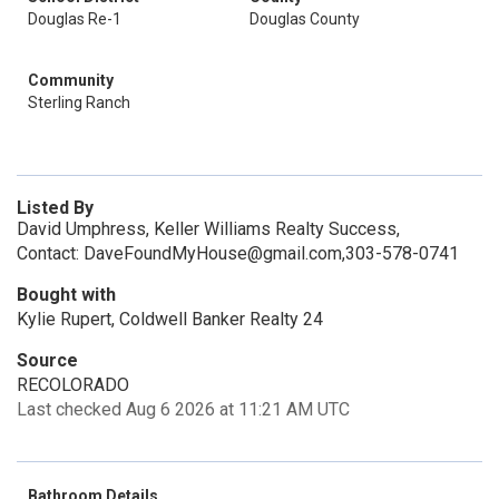
Douglas Re-1
Douglas County
Community
Sterling Ranch
Listed By
David Umphress, Keller Williams Realty Success,
Contact: DaveFoundMyHouse@gmail.com,303-578-0741
Bought with
Kylie Rupert, Coldwell Banker Realty 24
Source
RECOLORADO
Last checked Aug 6 2026 at 11:21 AM UTC
Bathroom Details