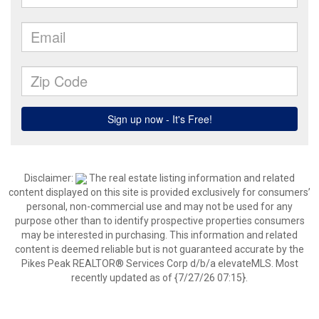
Disclaimer:
The real estate listing information and related
content displayed on this site is provided exclusively for consumers’
personal, non-commercial use and may not be used for any
purpose other than to identify prospective properties consumers
may be interested in purchasing. This information and related
content is deemed reliable but is not guaranteed accurate by the
Pikes Peak REALTOR® Services Corp d/b/a elevateMLS. Most
recently updated as of {7/27/26 07:15}.