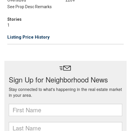
Oversized
220V
See Prop Desc Remarks
Stories
1
Listing Price History