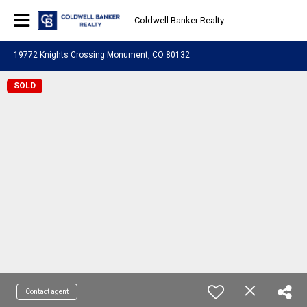
Coldwell Banker Realty
19772 Knights Crossing Monument, CO 80132
SOLD
Contact agent