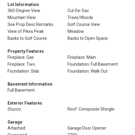
Lot Information
360-Degree View
Cul-De-Sac
Mountain View
Trees/Woods
See Prop Desc Remarks
Golf Course View
View of Pikes Peak
Meadow
Backs to Golf Course
Backs to Open Space
Property Features
Fireplace: Gas
Fireplace: Main
Fireplace: Two
Foundation: Full Basement
Foundation: Slab
Foundation: Walk Out
Basement Information
Full Basement
Exterior Features
Stucco
Roof: Composite Shingle
Garage
Attached
Garage Door Opener