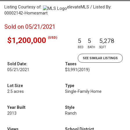
Listing Courtesy of:
elevateMLS / Listed By:
00002142-Homesmart
Sold on 05/21/2021
(USD)
$1,200,000
5
5
5,278
BED
BATH
SQFT
SEE SIMILAR LISTINGS
Sold Date:
Taxes
05/21/2021
$3,991
(2019)
Lot Size
Type
2.5 acres
Single-Family Home
Year Built
Style
2013
Ranch
Views
School District