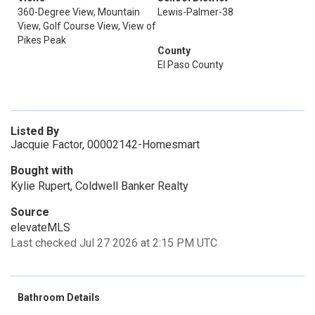
360-Degree View, Mountain
Lewis-Palmer-38
View, Golf Course View, View of
Pikes Peak
County
El Paso County
Listed By
Jacquie Factor, 00002142-Homesmart
Bought with
Kylie Rupert, Coldwell Banker Realty
Source
elevateMLS
Last checked Jul 27 2026 at 2:15 PM UTC
Bathroom Details